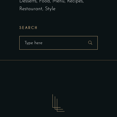
Desserts
Food
Menu
Recipes
Restaurant
Style
SEARCH
Search
for: