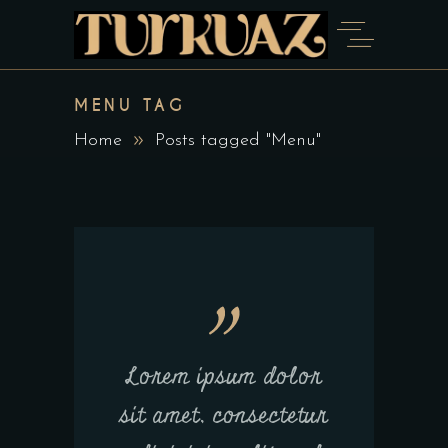
MENU TAG
Home
Posts tagged "Menu"
Lorem ipsum dolor
sit amet, consectetur