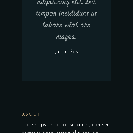
adipisicing elit, sed
tempor incididunt ut
labore edol ore
magna.
Justin Ray
ABOUT
Lorem ipsum dolor sit amet, con sen