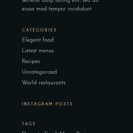
sectetur adip isicing elit, sed do
eiusa mod tempor incididunt
CATEGORIES
Elegant food
Latest menus
Recipes
Uncategorized
World restaurants
INSTAGRAM POSTS
TAGS